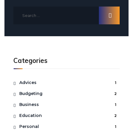
Categories
Advices
1
Budgeting
2
Business
1
Education
2
Personal
1