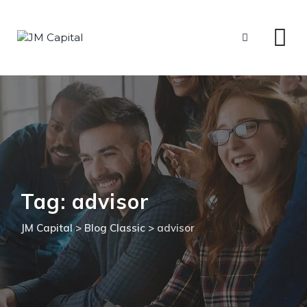
Skip
to
content
Tag: advisor
JM Capital
>
Blog Classic
>
advisor