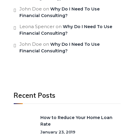
John Doe
on
Why Do I Need To Use
Financial Consulting?
Leona Spencer
on
Why Do I Need To Use
Financial Consulting?
John Doe
on
Why Do I Need To Use
Financial Consulting?
Recent Posts
How to Reduce Your Home Loan
Rate
January 23, 2019