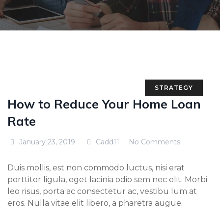
STRATEGY
How to Reduce Your Home Loan
Rate
January 23, 2019
Cadd11
No Comments
Duis mollis, est non commodo luctus, nisi erat
porttitor ligula, eget lacinia odio sem nec elit. Morbi
leo risus, porta ac consectetur ac, vestibu lum at
eros. Nulla vitae elit libero, a pharetra augue.