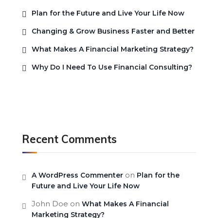
Plan for the Future and Live Your Life Now
Changing & Grow Business Faster and Better
What Makes A Financial Marketing Strategy?
Why Do I Need To Use Financial Consulting?
Recent Comments
on
A WordPress Commenter
Plan for the
Future and Live Your Life Now
John Doe
on
What Makes A Financial
Marketing Strategy?