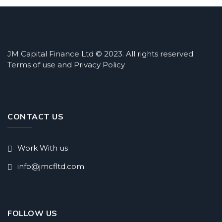
JM Capital Finance Ltd © 2023. All rights reserved.
Terms of use and Privacy Policy
CONTACT US
Work With us
info@jmcfltd.com
FOLLOW US