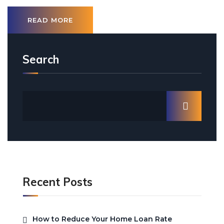
READ MORE
Search
Recent Posts
How to Reduce Your Home Loan Rate