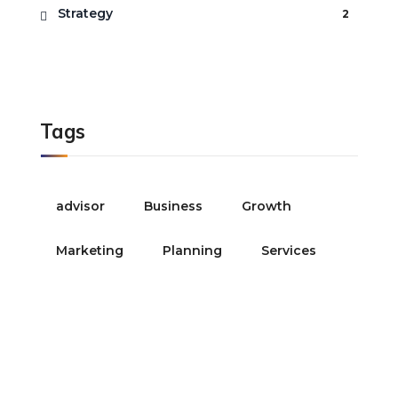
Strategy
2
Tags
advisor
Business
Growth
Marketing
Planning
Services