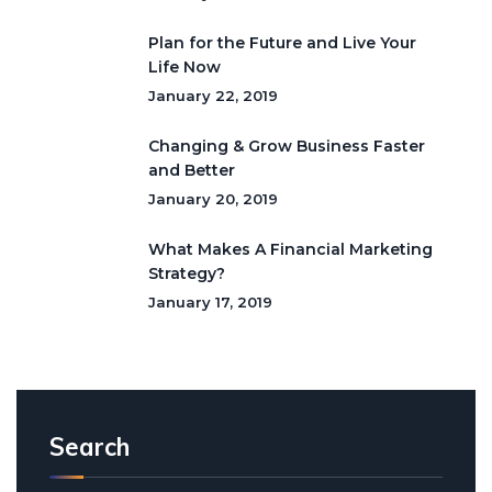
Plan for the Future and Live Your
Life Now
January 22, 2019
Changing & Grow Business Faster
and Better
January 20, 2019
What Makes A Financial Marketing
Strategy?
January 17, 2019
Search