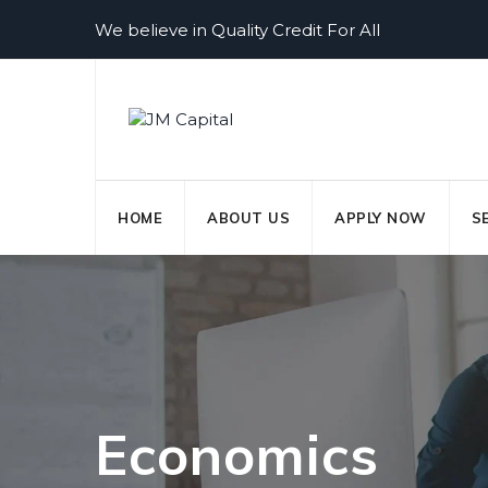
Skip
We believe in Quality Credit For All
to
content
HOME
ABOUT US
APPLY NOW
S
Economics