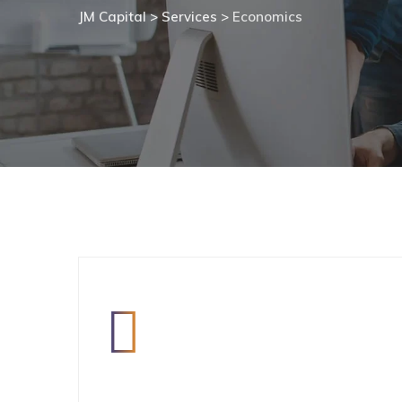
JM Capital
>
Services
>
Economics