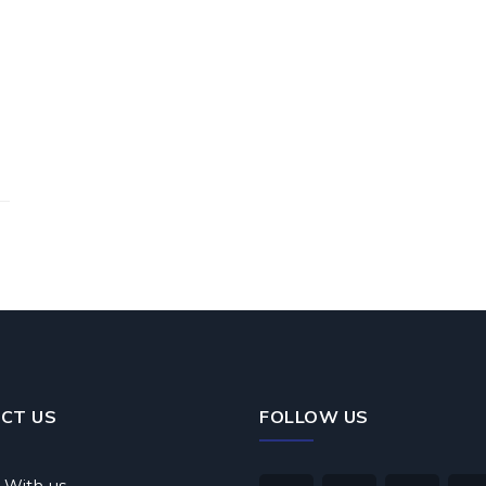
CT US
FOLLOW US
 With us