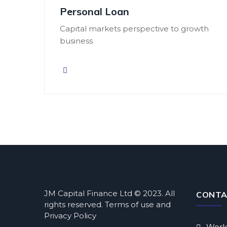
Personal Loan
Capital markets perspective to growth
business
JM Capital Finance Ltd © 2023. All
CONTA
rights reserved. Terms of use and
Privacy Policy
Work