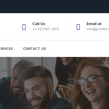
Call Us
Email at
+1 415 907 1974
info@jmcfltd
ERVICES
CONTACT US