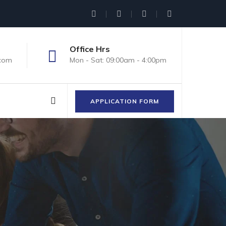
Office Hrs
.com
Mon - Sat: 09:00am - 4:00pm
APPLICATION FORM